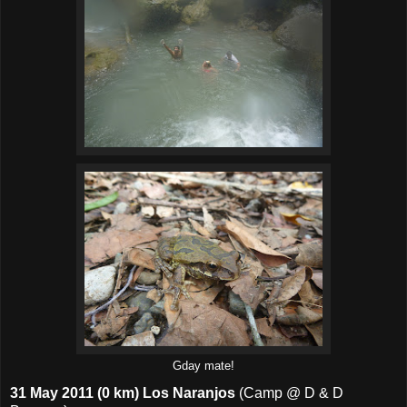
Gday mate!
31 May 2011 (0 km) Los Naranjos
(Camp @ D & D