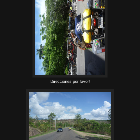
Direcciones por favor!