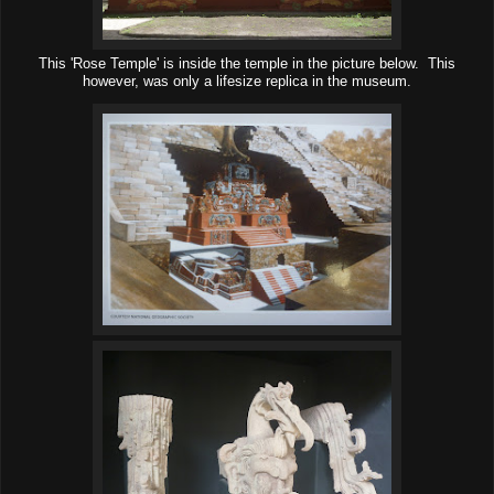
This 'Rose Temple' is inside the temple in the picture below. This
however, was only a lifesize replica in the museum.