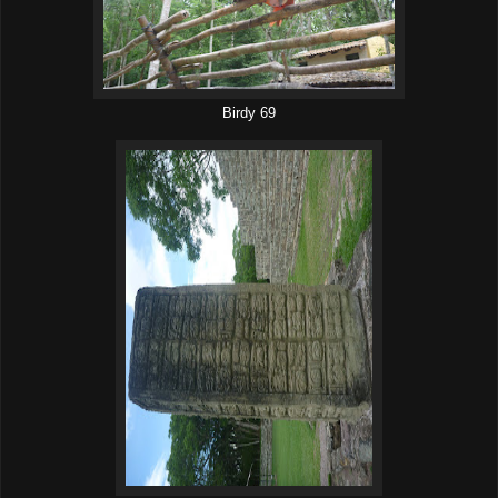
Birdy 69