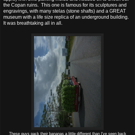
the Copan ruins. This one is famous for its sculptures and
engravings, with many stelas (stone shafts) and a GREAT
museum with a life size replica of an underground building.
It was breathtaking all in all.
These guys pack their bananas a little different than I've seen back