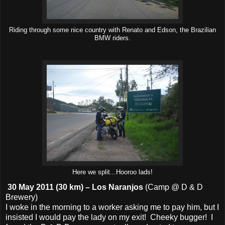
Riding through some nice country with Renato and Edson, the Brazilian
BMW riders.
Here we split...Hooroo lads!
30 May 2011 (30 km) – Los Naranjos
(Camp @ D & D
Brewery)
I woke in the morning to a worker asking me to pay him, but I
insisted I would pay the lady on my exit! Cheeky bugger! I