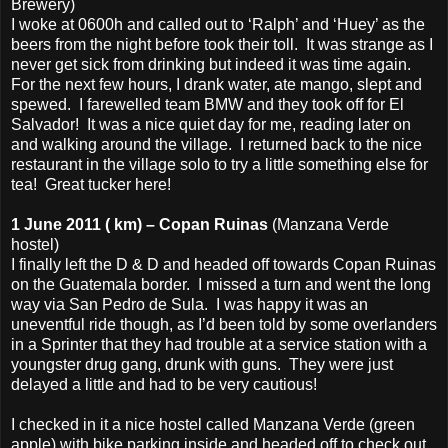
Brewery)
I woke at 0600h and called out to ‘Ralph’ and ‘Huey’ as the
beers from the night before took their toll. It was strange as I
never get sick from drinking but indeed it was time again.
For the next few hours, I drank water, ate mango, slept and
spewed. I farewelled team BMW and they took off for El
Salvador! It was a nice quiet day for me, reading later on
and walking around the village. I returned back to the nice
restaurant in the village solo to try a little something else for
tea! Great tucker here!
1 June 2011 ( km) – Copan Ruinas
(Manzana Verde
hostel)
I finally left the D & D and headed off towards Copan Ruinas
on the Guatemala border. I missed a turn and went the long
way via San Pedro de Sula. I was happy it was an
uneventful ride though, as I’d been told by some overlanders
in a Sprinter that they had trouble at a service station with a
youngster drug gang, drunk with guns. They were just
delayed a little and had to be very cautious!
I checked in it a nice hostel called Manzana Verde (green
apple) with bike parking inside and headed off to check out