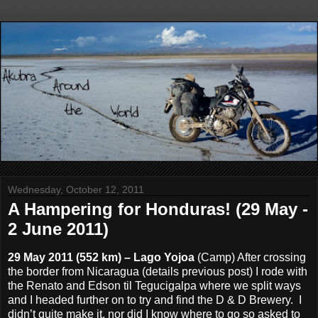
Wednesday, October 12, 2011
A Hampering for Honduras! (29 May -
2 June 2011)
29 May 2011 (552 km) – Lago Yojoa
(Camp) After crossing
the border from Nicaragua (details previous post) I rode with
the Renato and Edson til Tegucigalpa where we split ways
and I headed further on to try and find the D & D Brewery. I
didn’t quite make it, nor did I know where to go so asked to