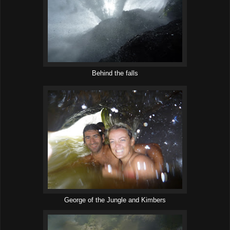
Behind the falls
George of the Jungle and Kimbers