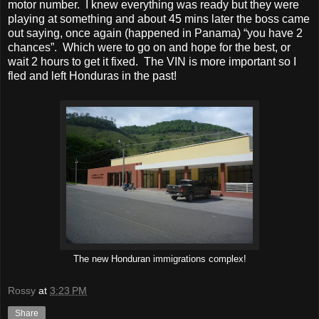
motor number. I knew everything was ready but they were
playing at something and about 45 mins later the boss came
out saying, once again (happened in Panama) “you have 2
chances”. Which were to go on and hope for the best, or
wait 2 hours to get it fixed. The VIN is more important so I
fled and left Honduras in the past!
The new Honduran immigrations complex!
Rossy
at
3:23 PM
Share