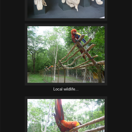
Local wildlife...