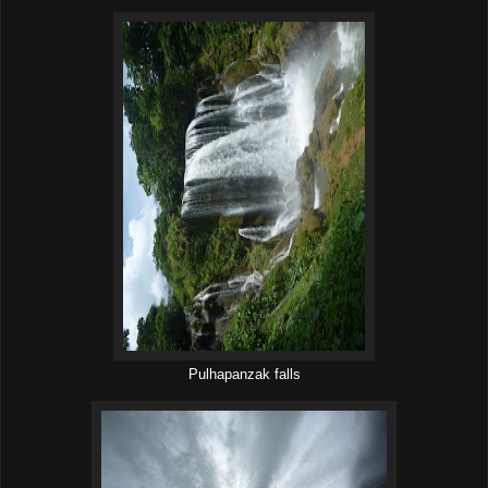
Pulhapanzak falls