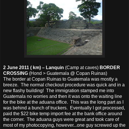
2 June 2011 ( km) – Lanquin
(Camp at caves)
BORDER
CROSSING
(Hond > Guatemala @ Copan Ruinas)
The border at Copan Ruinas to Guatemala was mostly a
breeze. The normal checkout procedure was quick and in a
new flashy building! The immigration stamped me into
Guatemala no worries and then it was onto the waiting line
for the bike at the aduana office. This was the long part as I
was behind a bunch of truckers. Eventually I got processed,
paid the $22 bike temp import fee at the bank office around
the corner. The aduana guys were great and took care of
most of my photocopying, however...one guy screwed up the