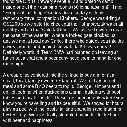
found the D & D Brewery eventually and opted to camp
inside one of their camping rooms (50 lempiras/night)! I met
‘George of the Jungle’ Andreadis at brekky with his
temporary travel companion Kimbers. George was riding a
GS1200 so we setoff to check out the Pulhapanzak waterfall
nearby and do the “waterfall tour”. We walked down to near
the base of the waterfall where a locked gate blocked us
and we met a local guy Carlos there who guides you into the
caves, around and behind the waterfall! It was unreal!
Definitely worth it! Team BMW had planned on leaving at
lunch but a chat and a beer convinced them to hang for one
more night...
A group of us ventured into the village to buy dinner at a
small, local, family owned restaurant. We had an unreal
meal and some BYO beers to top it. George, Kimbers and I
got left behind when ducked into a small building with pool
tables and locals inside! These are the moments where you
know you’re travelling and its beautiful. We stayed for hours
playing pool with the locals, talking spanglish and laughing
hysterically. We eventually stumbled home full to the brim
with beer and happiness!