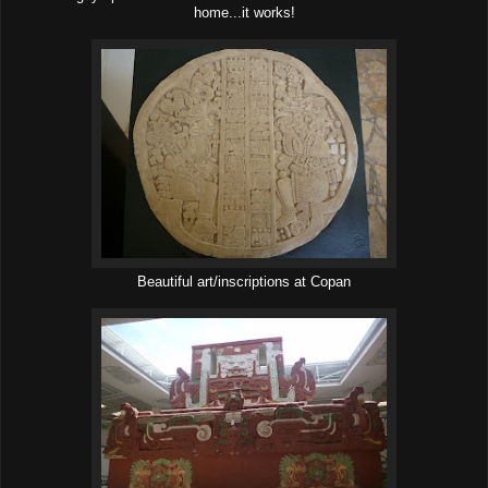
home...it works!
Beautiful art/inscriptions at Copan