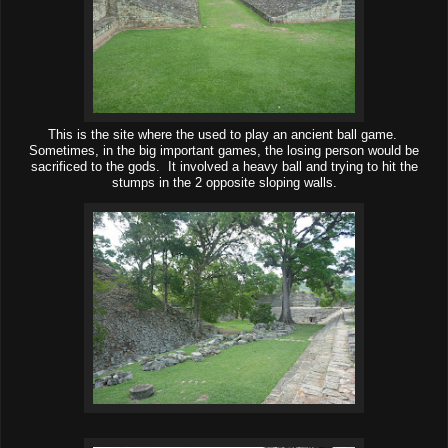
This is the site where the used to play an ancient ball game.
Sometimes, in the big important games, the losing person would be
sacrificed to the gods. It involved a heavy ball and trying to hit the
stumps in the 2 opposite sloping walls.