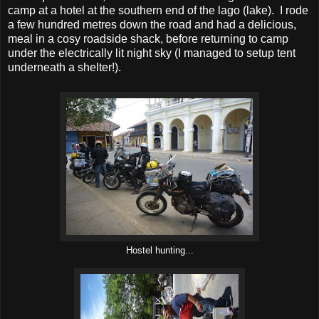
camp at a hotel at the southern end of the lago (lake). I rode
a few hundred metres down the road and had a delicious,
meal in a cosy roadside shack, before returning to camp
under the electrically lit night sky (I managed to setup tent
underneath a shelter!).
Hostel hunting...