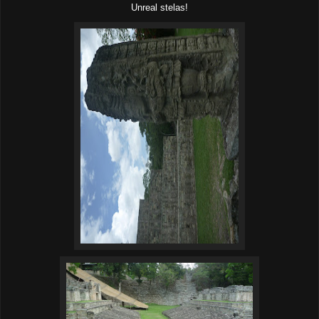
Unreal stelas!