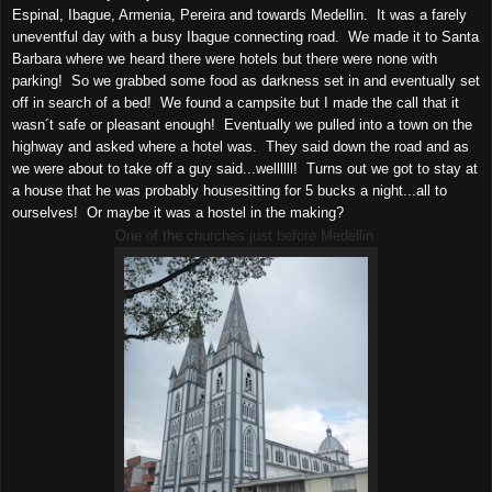
Espinal, Ibague, Armenia, Pereira and towards Medellin. It was a farely
uneventful day with a busy Ibague connecting road. We made it to Santa
Barbara where we heard there were hotels but there were none with
parking! So we grabbed some food as darkness set in and eventually set
off in search of a bed! We found a campsite but I made the call that it
wasn´t safe or pleasant enough! Eventually we pulled into a town on the
highway and asked where a hotel was. They said down the road and as
we were about to take off a guy said...wellllll! Turns out we got to stay at
a house that he was probably housesitting for 5 bucks a night...all to
ourselves! Or maybe it was a hostel in the making?
One of the churches just before Medellin.