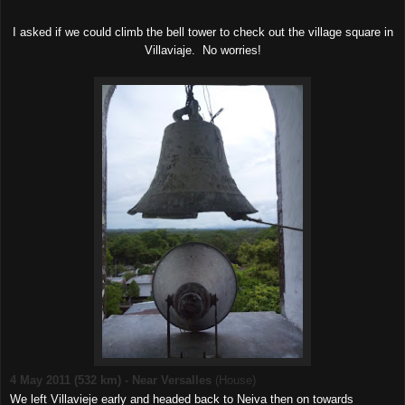
I asked if we could climb the bell tower to check out the village square in
Villaviaje. No worries!
4 May 2011 (532 km) - Near Versalles
(House)
We left Villavieje early and headed back to Neiva then on towards