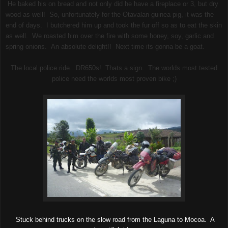
He baked his on bread and not only did he have a fireplace or 3, but dry
wood as well! So, unfortunately for the Otavalan guinea pig, it was the
end of days. I butchered him up and took the fur off so as to eat the skin
as well. We roasted him over the fire with some honey, soy, garlic and
spring onions. An absolute delight!! Next time its gonna be a goat.
The local police ride...DR650s! Thats a sign. The worlds most tested
police need the worlds most proven bike ;)
Stuck behind trucks on the slow road from the Laguna to Mocoa. A