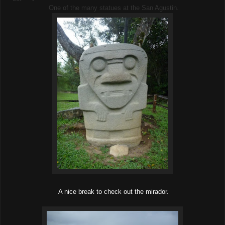
One of the many statues at the San Agustin.
A nice break to check out the mirador.