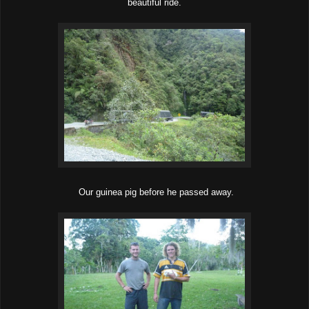
beautiful ride.
Our guinea pig before he passed away.