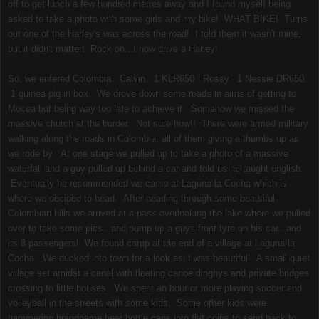
off to get lunch a few hundred metres away and I found myself being
asked to take a photo with some girls and my bike! WHAT BIKE! Turns
out one of the Harley's was across the road! I told them it wasn't mine,
but it didn't matter! Rock on...I now drive a Harley!
So, we entered Colombia. Calvin. 1 KLR650. Rossy. 1 Nessie DR650.
1 guinea pig in box. We drove down some roads in aims of getting to
Mocoa but being way too late to achieve it. Somehow we missed the
massive church at the border. Not sure how!! There were armed military
walking along the roads in Colombia, all of them giving a thumbs up as
we rode by. At one stage we pulled up to take a photo of a massive
waterfall and a guy pulled up behind a car and told us he taught english.
Eventually he recommended we camp at Laguna la Cocha which is
where we decided to head. After heading through some beautiful
Colombian hills we arrived at a pass overlooking the lake where we pulled
over to take some pics...and pump up a guys front tyre on his car...and
its 8 passengers! We found camp at the end of a village at Laguna la
Cocha. We ducked into town for a look as it was beautiful! A small quiet
village set amidst a canal with floating canoe dinghys and private bridges
crossing to little houses. We spent an hour or more playing soccer and
volleyball in the streets with some kids. Some other kids were
hammering brandname beer bottle caps into flat coins to send back to