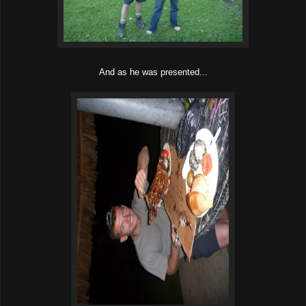
And as he was presented...