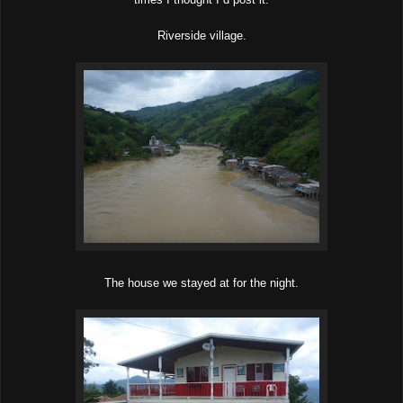
Riverside village.
The house we stayed at for the night.