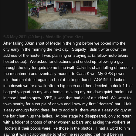
5-6 May 2011 (40 km) - Medellin
(Casa Kiwi)
After falling 30km short of Medellin the night before we poked into the
city early in the morning the next day. Stupidly I didn´t write down the
address of the hostel I was planning on staying at (a fellow motorbikers
hostel setup). We asked for directions and ended up following a guy
through the city for quite some time (with Calvin´s chain falling off once in
the meantime!) and eventually made it to Casa Kiwi. My GPS power
inlet had shat itself again so I put it in to get fixed...AGAIN! I ducked
into downtown for a walk after a big lunch and then decided to drink 1 L of
bagged yoghurt on my walk home...making my run down quiet tracks just
in case I had to spew. YEP, it was that bad all of a sudden! We went to
town nearby for a couple of drinks and I saw my first "Hooters" bar. I felt
sleazy enough being there, but to add to it, there was a sleazy old guy at
the bar chattin up the ladies. At one stage he disappeared, only to return
with a folder of photos of other women at bars and asking the workers at
Hooters if their boobs were like those in the photos. I had a word to him
saying it wasn´t appropriate to which he responded that he´d been in