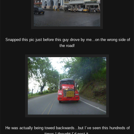
Snapped this pic just before this guy drove by me...on the wrong side of
the road!
He was actually being towed backwards...but I´ve seen this hundreds of
times I thought I´d post it.