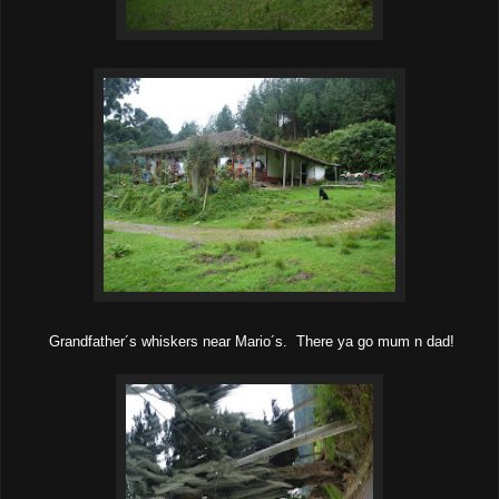
Grandfather´s whiskers near Mario´s. There ya go mum n dad!