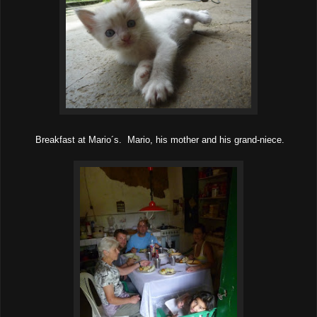
Breakfast at Mario´s. Mario, his mother and his grand-niece.