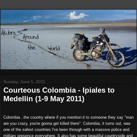
Sunday, June 5, 2011
Courteous Colombia - Ipiales to
Medellin (1-9 May 2011)
Colombia...the country where if you mention it to someone they say "man
are you crazy, you're gonna get killed there". Colombia, it turns out, was
one of the safest countries I've been through with a massive police and
military presence everywhere. It also has some beautiful countryside and