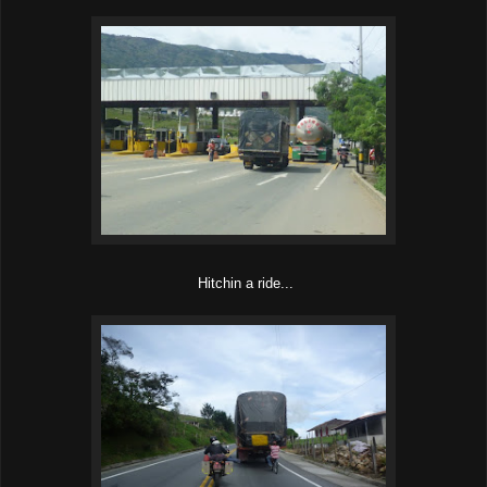
Hitchin a ride...