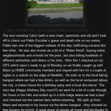
7-8 May 2011 (80 km) - San Antonio Prado
(Mario´s house)
The next morning Calvin (with a new chain, sprockets and oil) and I took
off to check out Pablo Escobar´s grave and death site on our motos.
Pablo was one of the biggest outlaws of the day, trafficking cocaine like
few other. He was also known as a bit of a "Robin Hood", buying entire
neighbourhoods and schools for the poor...but also killing hundreds of
different authorities and others in his time. After this I checked on my
GPS which wasn´t ready to go til Monday so we finally caught up with
Mario (a HUBB community member) and stayed with him for a couple of
nights in a suburb on the edge of Medellin. He took us to the local biking
hangout where we had a few drinks, as well as the local restaurant above
the city, a mates house for a birthday party and a local discoteca! The
next day (Happy Mothers Day mum!!!) we went for a bit of a ride through
the forest in the hills and ended up in a little lodge where we had a beer
and checked out the salmon farm before returning. We split up from
Mario and returned to his house via the bikers hangout...they shouted us
free burgers for lunch! A great group of people all round and big thanks to