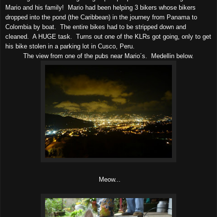
Mario and his family! Mario had been helping 3 bikers whose bikers
dropped into the pond (the Caribbean) in the journey from Panama to
Colombia by boat. The entire bikes had to be stripped down and
cleaned. A HUGE task. Turns out one of the KLRs got going, only to get
his bike stolen in a parking lot in Cusco, Peru.
The view from one of the pubs near Mario´s. Medellin below.
Meow...