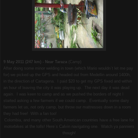
9 May 2011 (247 km) - Near Taraza
(Camp)
After doing some minor welding in town (which Mario wouldn´t let me pay
for) we picked up the GPS and headed out from Medellin around 1400h,
in the direction of Cartagena. I paid $20 to get my GPS fixed and within
an hour of leaving the city it was playing up. The next day it was dead
again. I was keen to camp and as we pushed the borders of night I
started asking a few farmers if we could camp. Eventually some dairy
farmers let us, not only camp, but throw our mattresses down in a room
they had free! With a fan too!
Colombia, and many other South American countries have a free lane for
motorbikes at the tolls! Here´s Calvin navigating one. Watch ya panniers
though!