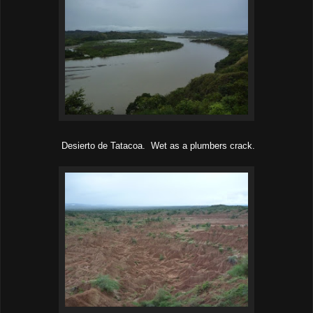
Desierto de Tatacoa. Wet as a plumbers crack.