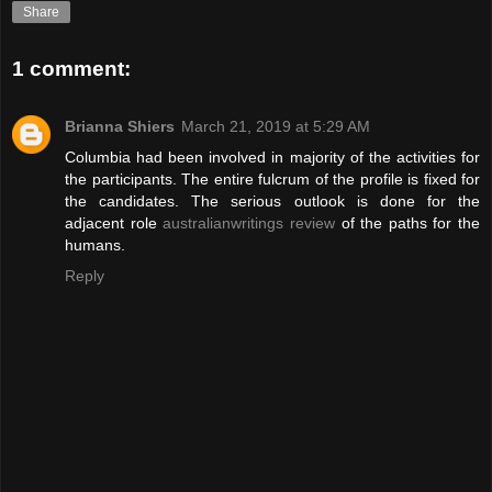
Share
1 comment:
Brianna Shiers
March 21, 2019 at 5:29 AM
Columbia had been involved in majority of the activities for
the participants. The entire fulcrum of the profile is fixed for
the candidates. The serious outlook is done for the
adjacent role
australianwritings review
of the paths for the
humans.
Reply