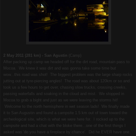
2 May 2011 (281 km) - San Agustin
(Camp)
After packing up camp we headed off for the dirt road, mountain pass to
Mocoa. We knew it was dirt and was gonna take some time but
wow...this road was shot! The biggest problem was the large sharp rocks
jutting out at tyre-piercing angles! The road was about 120km or so and
took us a few hours to get over, chasing slow trucks, crossing creeks,
passing waterfalls and soaking in the cloud and mist. We stopped in
Mocoa to grab a bight and just as we were leaving the storms hit!
Welcome to the north hemisphere in wet season lads! We finally made
it to San Augustin and found a campsite 1.5 km out of town toward the
archeological site, which is what we were here for. I rocked up to the
campsite and had a chat with the bloke there...one of the first things I
asked was 'do you have a fireplace by chance'. Did he EVER have one.