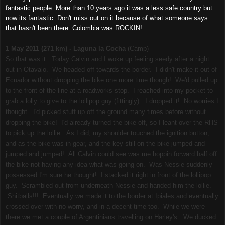
fantastic people. More than 10 years ago it was a less safe country but
now its fantastic. Don't miss out on it because of what someone says
that hasn't been there. Colombia was ROCKIN!
1 May 2011 (271 km) - Laguna la Cocha
(Camp)
So that was it. Today Calvin and I woke up feeling seedy after a night
out in Otavalo. We headed off towards the border. I didn't make it out of
Ecuador without dropping the bike one more time though! We'd pulled up
to the front of the line at a roadworks stop. I reached into my pocket to
grab a lolly to give to the lollipop guy (fittingly). I dropped it! No worries I
thought. I'd picked stuff up off the ground many times before without
dropping the bike! I'd already turned the bike off, so I leant over the RHS
to pick up the lollie. As I did, my shoulder touched the ignition button,
and as the bike was in gear, and the key still on the bike jumped and
jumped and jumped! All Calvin could see was me hoppin forward half off
the bike not having any idea what was going on. Was Nessie suddenly
possessed I'm sure he thought! I stacked it right in front of the lollipop
guy. Scrambled out from underneath Nessie and handed him the lollie.
Shitballs!!! Eventually we made it to the border at Ipiales and eventually
crossed over with no worry, and in a decent time too. While we were
there we met a couple of Argentinians travelling on Harley's. We ducked