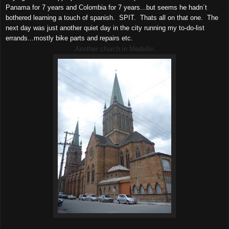
Panama for 7 years and Colombia for 7 years...but seems he hadn´t
bothered learning a touch of spanish. SPIT. Thats all on that one. The
next day was just another quiet day in the city running my to-do-list
errands...mostly bike parts and repairs etc.
Another church in Medellin.