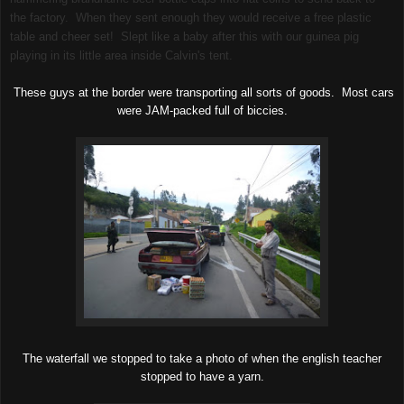
the factory. When they sent enough they would receive a free plastic
table and cheer set! Slept like a baby after this with our guinea pig
playing in its little area inside Calvin's tent.
These guys at the border were transporting all sorts of goods. Most cars
were JAM-packed full of biccies.
The waterfall we stopped to take a photo of when the english teacher
stopped to have a yarn.