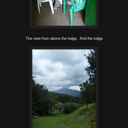
The view from above the lodge. And the lodge.