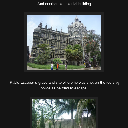
And another old colonial building.
Pablo Escobar´s grave and site where he was shot on the roofs by
police as he tried to escape.