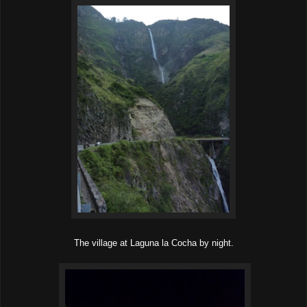
The village at Laguna la Cocha by night.