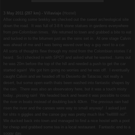
3 May 2011 (287 km) - Villaviaje
(Hostel)
After cooking some brekky we checked out the sweet archeological site
down the road. It was full of 3-8 ft stone statues in gardens everywhere
from pre-Colombian times. We returned to town and grabbed a bite to eat
and tucked in to the bitumen just as the rains set in. At one stage Calvin
was ahead of me and I was being waved over buy a guy next to a car.
All sorts of thoughts flew through my mind from the Colombian stories I´d
heard. So I checked in with SPOT and asked what he wanted...turns out
he was 20m before the top of the hill and needed a push to get the car
started again! We got him going no worries and he was off. I eventually
caught Calvin and we headed off to Desierto de Tatacoa; not really a
desert, but some open earth thats been washed into fantastic shapes by
the rain. There was also an observatory here, but it was a touch misty
today...pissing rain! We headed back and heard it was possible to cross
the river in boats instead of doubling back 40km. The previous rain had
risen the river and the canoes were way to small anyway! I asked just
for shts n giggles and the canoe guy was pretty much like "hellllllll no!".
We ducked back into town and managed to find a nice hostel with a pool
for cheap and grabbed some tea in a local restaurant. Fantastic end to a
soggy day.