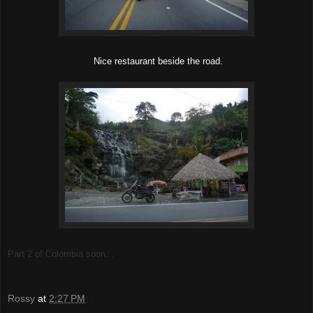
Nice restaurant beside the road.
Part 2 of Colombia soon...
Rossy
at
2:27 PM