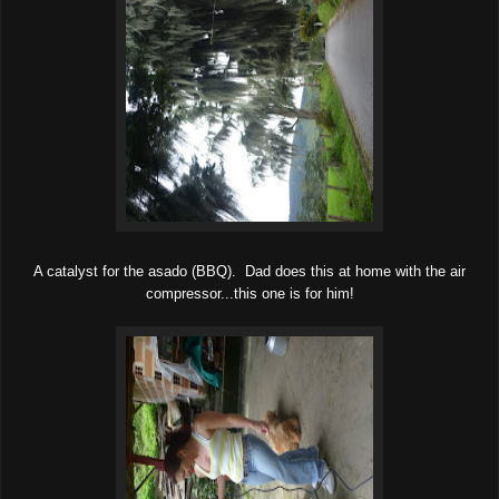
A catalyst for the asado (BBQ). Dad does this at home with the air
compressor...this one is for him!