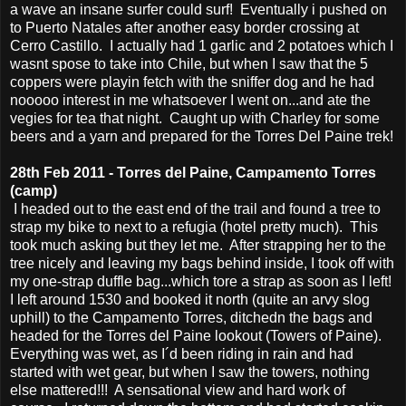
a wave an insane surfer could surf! Eventually i pushed on
to Puerto Natales after another easy border crossing at
Cerro Castillo. I actually had 1 garlic and 2 potatoes which I
wasnt spose to take into Chile, but when I saw that the 5
coppers were playin fetch with the sniffer dog and he had
nooooo interest in me whatsoever I went on...and ate the
vegies for tea that night. Caught up with Charley for some
beers and a yarn and prepared for the Torres Del Paine trek!
28th Feb 2011 - Torres del Paine, Campamento Torres
(camp)
I headed out to the east end of the trail and found a tree to
strap my bike to next to a refugia (hotel pretty much). This
took much asking but they let me. After strapping her to the
tree nicely and leaving my bags behind inside, I took off with
my one-strap duffle bag...which tore a strap as soon as I left!
I left around 1530 and booked it north (quite an arvy slog
uphill) to the Campamento Torres, ditchedn the bags and
headed for the Torres del Paine lookout (Towers of Paine).
Everything was wet, as I´d been riding in rain and had
started with wet gear, but when I saw the towers, nothing
else mattered!!! A sensational view and hard work of