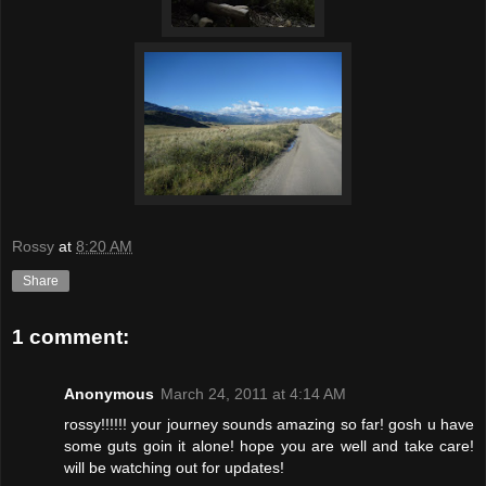
Rossy
at
8:20 AM
Share
1 comment:
Anonymous
March 24, 2011 at 4:14 AM
rossy!!!!!! your journey sounds amazing so far! gosh u have
some guts goin it alone! hope you are well and take care!
will be watching out for updates!