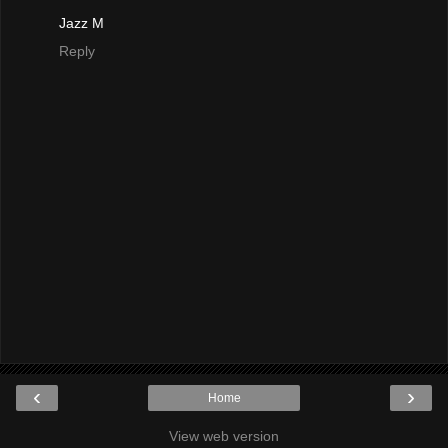
Jazz M
Reply
‹
›
Home
View web version