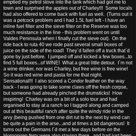
emptied my petrol stove into the tank which had got me to
town and surprised the apples out of Charley!!! Some locals
had also offered to come back with fuel as well. (Turns out it
was a petcock problem and I had 1.5L fuel left - I have an
inline fuel filter and the sieve filter on the Reserve was too
much resistance in the line - this problem went on until
Valdes Peninsula when I finally cut the sieve out). On the
ride back to ruta 40 we rode past several small boxes of
juice on the side of the road! They´d fallen off a truck that´d
gone by just before. I jumped off and kicked a few boxes...to
find 5 full boxes...of WINE! What a great little detour. I´m not
a wine drinker, nor was Charley, but free wine is free wine!
So it was red wine and pasta for me that night.
Sensational!!! I also scored a Condor feather on the way
back - I was going to take some claws off the fresh corpse,
but someone had already pinched the drumsticks! How
inspiring! Charley was on a bit of a solo tour and had
organised to stay at a ranch so I tagged along and camped
out at this beautiful ranch after quite the windy ride in the
arvy (being pushed from one dirt rut to the next by wind can
be quite a pain in the arse...and at times a bit dangerous! It
turns out the Germans I´d met a few days before on the
Hornopiren ferry were also staying there...and had just been