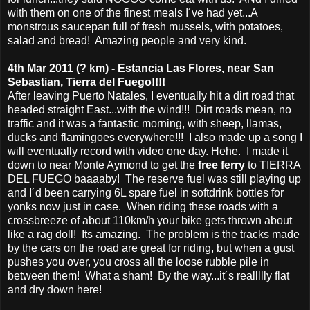
with them on one of the finest meals I´ve had yet...A
monstrous saucepan full of fresh mussels, with potatoes,
salad and bread! Amazing people and very kind.
4th Mar 2011 (? km) - Estancia Las Flores, near San
Sebastian, Tierra del Fuego!!!!
After leaving Puerto Natales, I eventually hit a dirt road that
headed straight East...with the wind!!! Dirt roads mean, no
traffic and it was a fantastic morning, with sheep, llamas,
ducks and flamingoes everywhere!!! I also made up a song I
will eventually record with video one day. Hehe. I made it
down to near Monte Aymond to get the
free ferry
to TIERRA
DEL FUEGO baaaaby! The reserve fuel was still playing up
and I´d been carrying 6L spare fuel in softdrink bottles for
yonks now just in case. When riding these roads with a
crossbreeze of about 110km/h your bike gets thrown about
like a rag doll! Its amazing. The problem is the tracks made
by the cars on the road are great for riding, but when a gust
pushes you over, you cross all the loose rubble pile in
between them! What a sham! By the way...it´s reallllly flat
and dry down here!