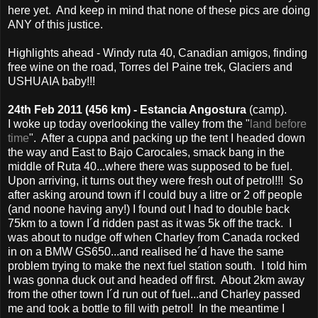
here yet. And keep in mind that none of these pics are doing
ANY of this justice.
Highlights ahead - Windy ruta 40, Canadian amigos, finding
free wine on the road, Torres del Paine trek, Glaciers and
USHUAIA baby!!!
24th Feb 2011 (456 km) - Estancia Angostura
(camp).
I woke up today overlooking the valley from the "
land before
time
". After a cuppa and packing up the tent I headed down
the way and East to Bajo Carocales, smack bang in the
middle of Ruta 40...where there was supposed to be fuel.
Upon arriving, it turns out they were fresh out of petrol!!! So
after asking around town if I could buy a litre or 2 off people
(and noone having any!) I found out I had to double back
75km to a town I´d ridden past as it was 5k off the track. I
was about to nudge off when Charley from Canada rocked
in on a BMW GS650...and realised he´d have the same
problem trying to make the next fuel station south. I told him
I was gonna duck out and headed off first. About 2km away
from the other town I´d run out of fuel...and Charley passed
me and took a bottle to fill with petrol! In the meantime I