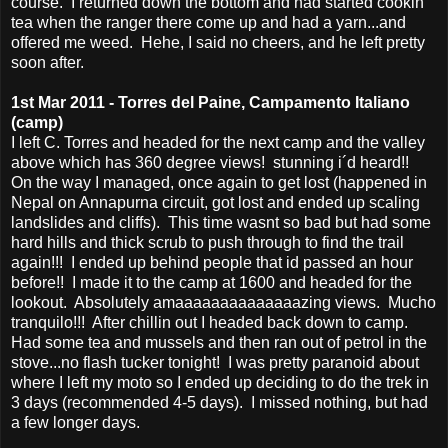
course. I returned down the bottom and had started cookin
tea when the ranger there come up and had a yarn...and
offered me weed. Hehe, I said no cheers, and he left pretty
soon after.
1st Mar 2011 - Torres del Paine, Campamento Italiano
(camp)
I left C. Torres and headed for the next camp and the valley
above which has 360 degree views! stunning i´d heard!!
On the way I managed, once again to get lost (happened in
Nepal on Annapurna circuit, got lost and ended up scaling
landslides and cliffs). This time wasnt so bad but had some
hard hills and thick scrub to push through to find the trail
again!!! I ended up behind people that id passed an hour
before!! I made it to the camp at 1600 and headed for the
lookout. Absolutely amaaaaaaaaaaaaaazing views. Mucho
tranquilo!!! After chillin out I headed back down to camp.
Had some tea and mussels and then ran out of petrol in the
stove...no flash tucker tonight! I was pretty paranoid about
where I left my moto so I ended up deciding to do the trek in
3 days (recommended 4-5 days). I missed nothing, but had
a few longer days.