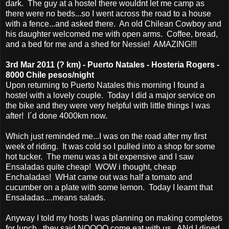
dark. The guy at a hostel there wouldnt let me camp as
there were no beds...so I went across the road to a house
with a fence...and asked there. An old Chilean Cowboy and
his daughter welcomed me with open arms. Coffee, bread,
and a bed for me and a shed for Nessie! AMAZING!!!
3rd Mar 2011 (? km) - Puerto Natales - Hosteria Rogers -
8000 Chile pesos/night
Upon returning to Puerto Natales this morning I found a
hostel with a lovely couple. Today I did a major service on
the bike and they were very helpful with little things I was
after! I´d done 4000km now.
Which just reminded me...I was on the road after my first
week of riding. It was cold so I pulled into a shop for some
hot tucker. The menu was a bit expensive and I saw
Ensaladas quite cheap! WOW i thought, cheap
Enchaladas! WHat came out was half a tomato and
cucumber on a plate with some lemon. Today I learnt that
Ensaladas....means salads.
Anyway I told my hosts I was planning on making completos
for lunch...they said NOOOO come eat with us. ANd I dined