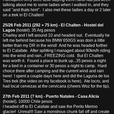
talking about me to some ladies when I walked in, and they
said "and thats him!". I also met these ladies a day or 2 later
on a trek in El Chalten!
25/26 Feb 2011 (292 + 75 km) - El Chalten - Hostel del
Lagos
(hostel). 35 Arg pesos
Charley and I left around 10 and headed out. Eventually he
left me behind because his BMW 650GS was doin a little
better than my DR in the wind! And he was headed further
to El Calafate. After splitting I managed about 90km/h riding
into the wind and rain...FREEZING cold. But El Chalten
was worth it. Found a place to bunk up...35 pesos a night
for a bed in a container or 30 pesos a night to camp. Hard
choice there after camping and the current wind and rain
here! I spent a couple days here and did the Laguna de los
Tres trek (the video on my facebook is here). Ate locro, and
had local cervezas at the cervicaria (cheers Woz for the tip).
27th Feb 2011 (? km) - Puerto Natales - Casa Alicia
(hostel). 10000 Chile pesos
I headed off to El Calafate and saw the Perito Merino
glacier! Unreal!!! Saw a monstrous chunk fall off and create