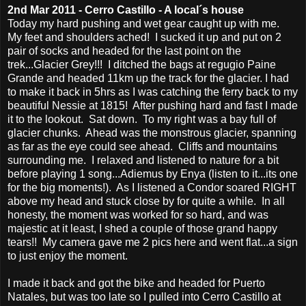
2nd Mar 2011 - Cerro Castillo - A local´s house
Today my hard pushing and wet gear caught up with me.
My feet and shoulders ached! I sucked it up and put on 2
pair of socks and headed for the last point on the
trek...Glacier Grey!!! I ditched the bags at regugio Paine
Grande and headed 11km up the track for the glacier. I had
to make it back in 5hrs as I was catching the ferry back to my
beautiful Nessie at 1815! After pushing hard and fast I made
it to the lookout. Sat down. To my right was a bay full of
glacier chunks. Ahead was the monstrous glacier, spanning
as far as the eye could see ahead. Cliffs and mountains
surrounding me. I relaxed and listened to nature for a bit
before playing 1 song...Adiemus by Enya (listen to it...its one
for the big moments!). As I listened a Condor soared RIGHT
above my head and stuck close by for quite a while. In all
honesty, the moment was worked for so hard, and was
majestic at it least, I shed a couple of those grand happy
tears!! My camera gave me 2 pics here and went flat...a sign
to just enjoy the moment.
I made it back and got the bike and headed for Puerto
Natales, but was too late so I pulled into Cerro Castillo at