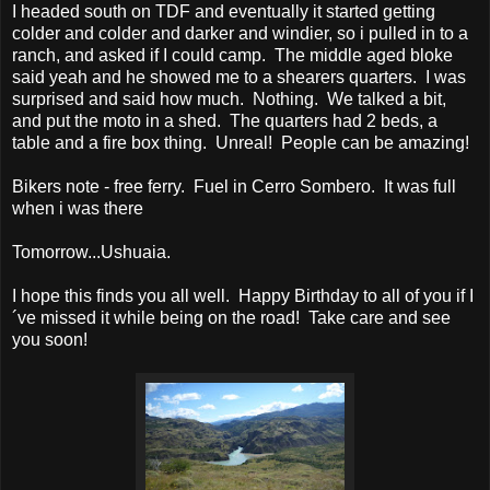
I headed south on TDF and eventually it started getting
colder and colder and darker and windier, so i pulled in to a
ranch, and asked if I could camp. The middle aged bloke
said yeah and he showed me to a shearers quarters. I was
surprised and said how much. Nothing. We talked a bit,
and put the moto in a shed. The quarters had 2 beds, a
table and a fire box thing. Unreal! People can be amazing!
Bikers note - free ferry. Fuel in Cerro Sombero. It was full
when i was there
Tomorrow...Ushuaia.
I hope this finds you all well. Happy Birthday to all of you if I
´ve missed it while being on the road! Take care and see
you soon!