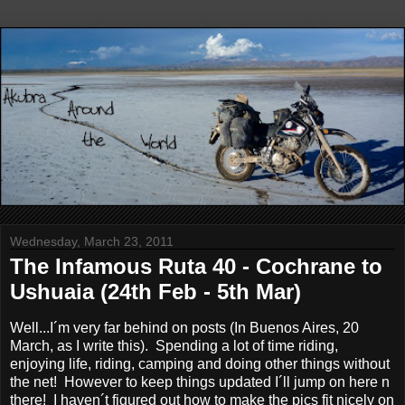
Wednesday, March 23, 2011
The Infamous Ruta 40 - Cochrane to
Ushuaia (24th Feb - 5th Mar)
Well...I´m very far behind on posts (In Buenos Aires, 20
March, as I write this). Spending a lot of time riding,
enjoying life, riding, camping and doing other things without
the net! However to keep things updated I´ll jump on here n
there! I haven´t figured out how to make the pics fit nicely on